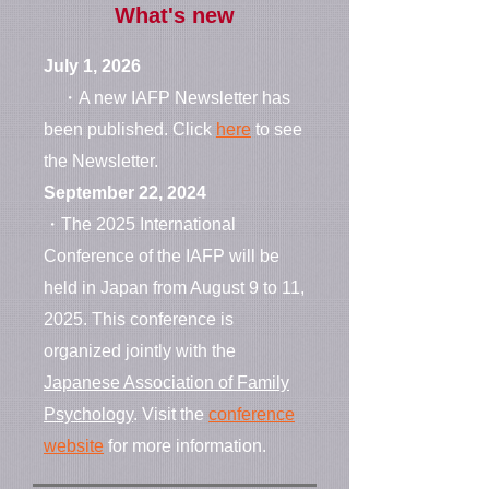
What's new
July 1, 2026
・A new IAFP Newsletter has
been published. Click
here
to see
the Newsletter.
September 22, 2024
・The 2025 International
Conference of the IAFP will be
held in Japan from August 9 to 11,
2025. This conference is
organized jointly with the
Japanese Association of Family
Psychology
. Visit the
conference
website
for more information.