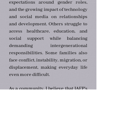
expectations around gender roles,
and the growing impact of technology
and social media on relationships
and development. Others struggle to
access healthcare, education, and
social support while balancing
demanding intergenerational
responsibilities. Some families also
face conflict, instability, migration, or
displacement, making everyday life
even more difficult.
As a community, I believe that IAFP’s
mission should be guided by three
core principles:
1. Knowledge Advancement — we
are committed to rigorous and
ethical research that advances
understanding of family systems.