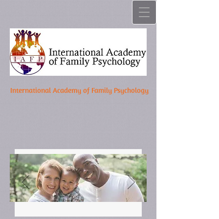
International Academy of Family Psychology