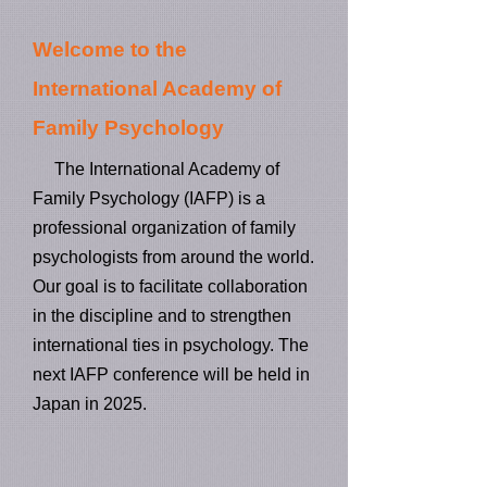
Welcome to the
International Academy of
Family Psychology
The International Academy of
Family Psychology (IAFP) is a​
professional organization of family
psychologists from around the world.
Our goal is to facilitate collaboration
in the discipline and to strengthen
inte​rnational ties in psychology. The
next IAFP conference will be held in
Japan in 2025.