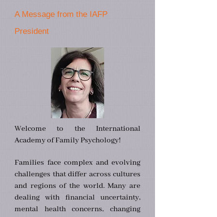
A Message from the IAFP
President
Welcome to the International
Academy of Family Psychology!
Families face complex and evolving
challenges that differ across cultures
and regions of the world. Many are
dealing with financial uncertainty,
mental health concerns, changing